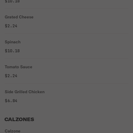
$10.18
Grated Cheese
$2.24
Spinach
$10.18
Tomato Sauce
$2.24
Side Grilled Chicken
$6.84
CALZONES
Calzone