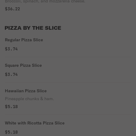
Broccoli, spinach, and mozzarella cheese.
$36.22
PIZZA BY THE SLICE
Regular Pizza Slice
$3.74
Square Pizza Slice
$3.74
Hawaiian Pizza Slice
Pineapple chunks & ham.
$5.18
White with Ricotta Pizza Slice
$5.18