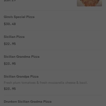
$10.29
Gino's Special Pizza
$30.48
Sicilian Pizza
$22.95
Sicilian Grandma Pizza
$23.95
Sicilian Grandpa Pizza
Fresh plum tomatoes & fresh mozzarella cheese & basil.
$23.95
Drunken Sicilian Gradma Pizza