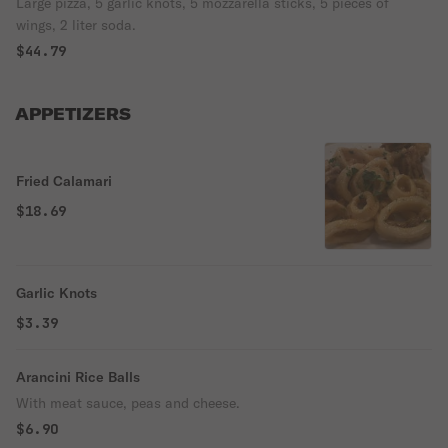
Large pizza, 5 garlic knots, 5 mozzarella sticks, 5 pieces of
wings, 2 liter soda.
$44.79
APPETIZERS
Fried Calamari
$18.69
Garlic Knots
$3.39
Arancini Rice Balls
With meat sauce, peas and cheese.
$6.90