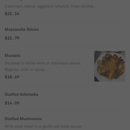
Calamari, clams, eggplant rollatini, fried shrimp.
$22.14
Mozzarella Sticks
$11.79
Mussels
Sauteed in white wine or marinara sauce.
Regular, mild or spicy.
$18.69
Stuffed Artichoke
$14.09
Stuffed Mushrooms
With crab meat in a garlic red wine sauce.