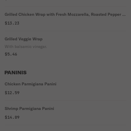
Grilled Chicken Wrap with Fresh Mozzarella, Roasted Pepper &
Arugula
$13.23
Grilled Veggie Wrap
With balsamic vinegar.
$5.46
PANINIS
Chicken Parmigiana Panini
$12.59
Shrimp Parmigiana Panini
$14.89