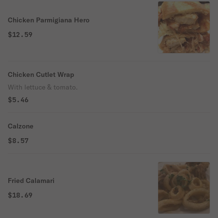
Chicken Parmigiana Hero
$12.59
Chicken Cutlet Wrap
With lettuce & tomato.
$5.46
Calzone
$8.57
Fried Calamari
$18.69