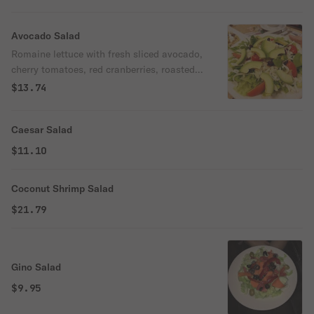
Avocado Salad
Romaine lettuce with fresh sliced avocado,
cherry tomatoes, red cranberries, roasted
slivered almonds, shredded mozzarella
$13.74
cheese tossed in our homemade balsamic
dressing.
Caesar Salad
$11.10
Coconut Shrimp Salad
$21.79
Gino Salad
$9.95