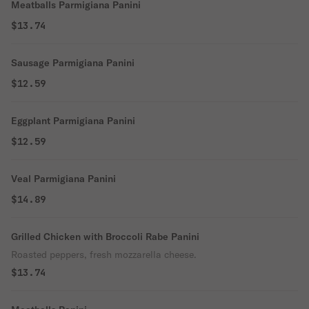
Meatballs Parmigiana Panini
$13.74
Sausage Parmigiana Panini
$12.59
Eggplant Parmigiana Panini
$12.59
Veal Parmigiana Panini
$14.89
Grilled Chicken with Broccoli Rabe Panini
Roasted peppers, fresh mozzarella cheese.
$13.74