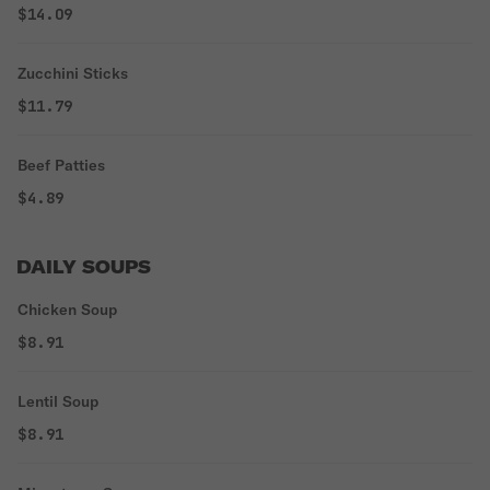
$14.09
Zucchini Sticks
$11.79
Beef Patties
$4.89
DAILY SOUPS
Chicken Soup
$8.91
Lentil Soup
$8.91