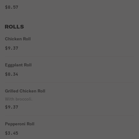
$8.57
ROLLS
Chicken Roll
$9.37
Eggplant Roll
$8.34
Grilled Chicken Roll
With broccoli.
$9.37
Pepperoni Roll
$3.45