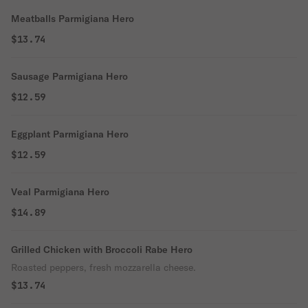
Meatballs Parmigiana Hero
$13.74
Sausage Parmigiana Hero
$12.59
Eggplant Parmigiana Hero
$12.59
Veal Parmigiana Hero
$14.89
Grilled Chicken with Broccoli Rabe Hero
Roasted peppers, fresh mozzarella cheese.
$13.74