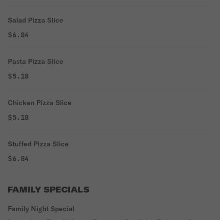
Salad Pizza Slice
$6.84
Pasta Pizza Slice
$5.18
Chicken Pizza Slice
$5.18
Stuffed Pizza Slice
$6.84
FAMILY SPECIALS
Family Night Special