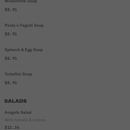
Minestrone Soup
$8.91
Pasta e Fagioli Soup
$8.91
Spinach & Egg Soup
$8.91
Tortellini Soup
$8.91
SALADS
Arugula Salad
With tomato & onions.
$12.36