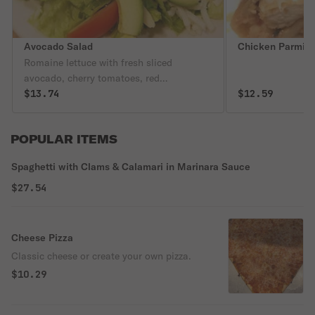
Avocado Salad
Chicken Parmigi
Romaine lettuce with fresh sliced
avocado, cherry tomatoes, red
cranberries, roasted slivered almonds,
$13.74
$12.59
shredded mozzarella cheese tossed in our
homemade balsamic dressing.
POPULAR ITEMS
Spaghetti with Clams & Calamari in Marinara Sauce
$27.54
Cheese Pizza
Classic cheese or create your own pizza.
$10.29