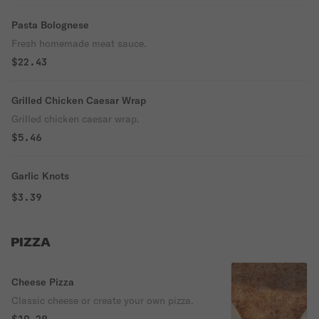
Pasta Bolognese
Fresh homemade meat sauce.
$22.43
Grilled Chicken Caesar Wrap
Grilled chicken caesar wrap.
$5.46
Garlic Knots
$3.39
PIZZA
Cheese Pizza
Classic cheese or create your own pizza.