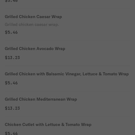
$5.46
Grilled Chicken Caesar Wrap
Grilled chicken caesar wrap.
$5.46
Grilled Chicken Avocado Wrap
$13.23
Grilled Chicken with Balsamic Vinegar, Lettuce & Tomato Wrap
$5.46
Grilled Chicken Mediterranean Wrap
$13.23
Chicken Cutlet with Lettuce & Tomato Wrap
$5.46