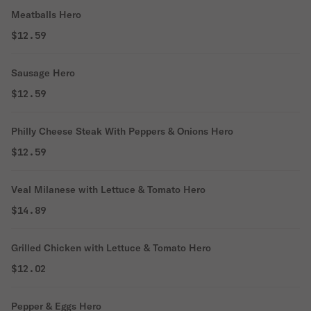
Meatballs Hero
$12.59
Sausage Hero
$12.59
Philly Cheese Steak With Peppers & Onions Hero
$12.59
Veal Milanese with Lettuce & Tomato Hero
$14.89
Grilled Chicken with Lettuce & Tomato Hero
$12.02
Pepper & Eggs Hero