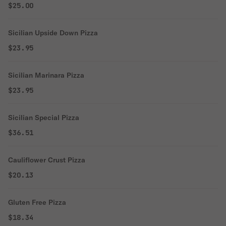
$25.00
Sicilian Upside Down Pizza
$23.95
Sicilian Marinara Pizza
$23.95
Sicilian Special Pizza
$36.51
Cauliflower Crust Pizza
$20.13
Gluten Free Pizza
$18.34