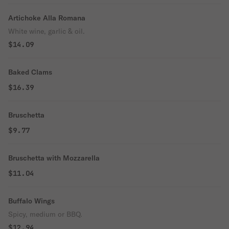
Artichoke Alla Romana
White wine, garlic & oil.
$14.09
Baked Clams
$16.39
Bruschetta
$9.77
Bruschetta with Mozzarella
$11.04
Buffalo Wings
Spicy, medium or BBQ.
$12.94