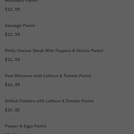
Meatballs Panini
$12.59
Sausage Panini
$12.59
Philly Cheese Steak With Peppers & Onions Panini
$12.59
Veal Milanese with Lettuce & Tomato Panini
$14.89
Grilled Chicken with Lettuce & Tomato Panini
$12.02
Pepper & Eggs Panini