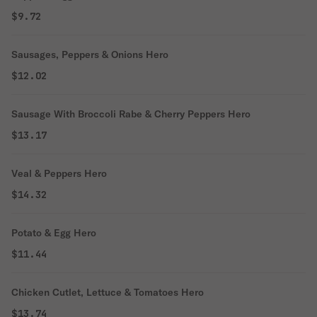
$9.72
Sausages, Peppers & Onions Hero
$12.02
Sausage With Broccoli Rabe & Cherry Peppers Hero
$13.17
Veal & Peppers Hero
$14.32
Potato & Egg Hero
$11.44
Chicken Cutlet, Lettuce & Tomatoes Hero
$13.74