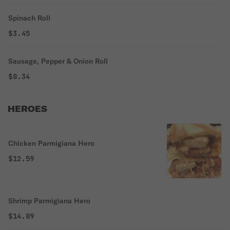
Spinach Roll
$3.45
Sausage, Pepper & Onion Roll
$8.34
HEROES
Chicken Parmigiana Hero
$12.59
Shrimp Parmigiana Hero
$14.89