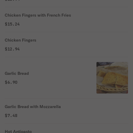
Chicken Fingers with French Fries
$15.24
Chicken Fingers
$12.94
Garlic Bread
$6.90
Garlic Bread with Mozzarella
$7.48
Hot Antipasto