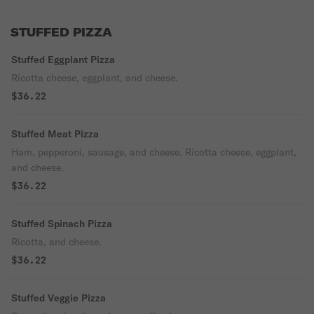
STUFFED PIZZA
Stuffed Eggplant Pizza
Ricotta cheese, eggplant, and cheese.
$36.22
Stuffed Meat Pizza
Ham, pepperoni, sausage, and cheese. Ricotta cheese, eggplant,
and cheese.
$36.22
Stuffed Spinach Pizza
Ricotta, and cheese.
$36.22
Stuffed Veggie Pizza