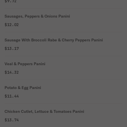
$9.72
Sausages, Peppers & Onions Panini
$12.02
Sausage With Broccoli Rabe & Cherry Peppers Panini
$13.17
Veal & Peppers Panini
$14.32
Potato & Egg Panini
$11.44
Chicken Cutlet, Lettuce & Tomatoes Panini
$13.74