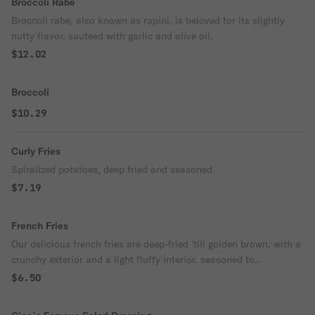
Broccoli Rabe
Broccoli rabe, also known as rapini, is beloved for its slightly
nutty flavor. sauteed with garlic and olive oil.
$12.02
Broccoli
$10.29
Curly Fries
Spiralized potatoes, deep fried and seasoned.
$7.19
French Fries
Our delicious french fries are deep-fried 'till golden brown, with a
crunchy exterior and a light fluffy interior. seasoned to
perfection.
$6.50