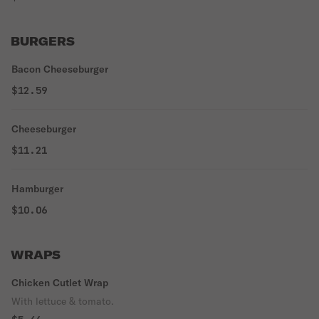
BURGERS
Bacon Cheeseburger
$12.59
Cheeseburger
$11.21
Hamburger
$10.06
WRAPS
Chicken Cutlet Wrap
With lettuce & tomato.