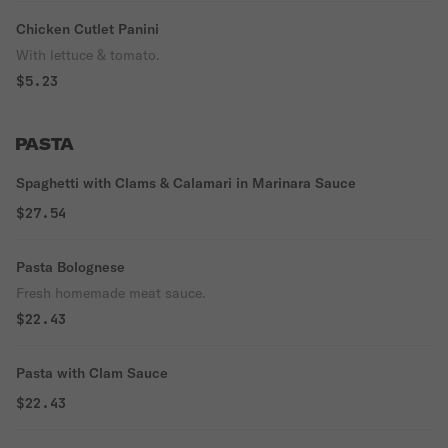
Chicken Cutlet Panini
With lettuce & tomato.
$5.23
PASTA
Spaghetti with Clams & Calamari in Marinara Sauce
$27.54
Pasta Bolognese
Fresh homemade meat sauce.
$22.43
Pasta with Clam Sauce
$22.43