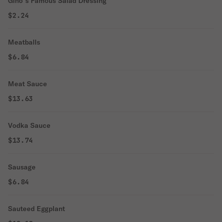
Gino`s Famous Salad Dressing
$2.24
Meatballs
$6.84
Meat Sauce
$13.63
Vodka Sauce
$13.74
Sausage
$6.84
Sauteed Eggplant