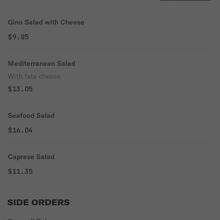
Gino Salad with Cheese
$9.85
Mediterranean Salad
With feta cheese.
$13.05
Seafood Salad
$16.04
Caprese Salad
$11.35
SIDE ORDERS